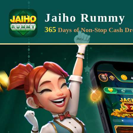
Jaiho Rummy
365
Days of Non-Stop Cash Dr