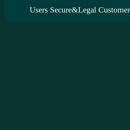
Users Secure&Legal Customer 