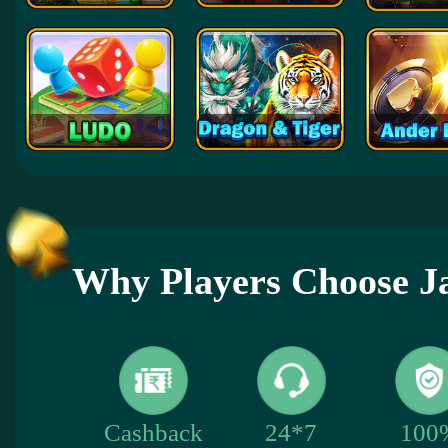
Why Players Choose 
100
Cashback
24*7