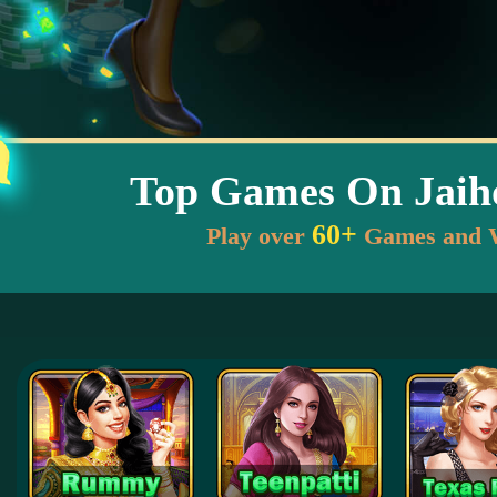
Top Games On Jai
60+
Play over
Games and 